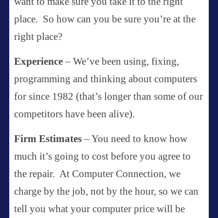
want to make sure you take it to the right
place. So how can you be sure you’re at the
right place?
Experience
– We’ve been using, fixing,
programming and thinking about computers
for since 1982 (that’s longer than some of our
competitors have been alive).
Firm Estimates
– You need to know how
much it’s going to cost before you agree to
the repair. At Computer Connection, we
charge by the job, not by the hour, so we can
tell you what your computer price will be