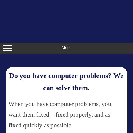
Skip
to
content
Menu
Do you have computer problems? We
can solve them.
When you have computer problems, you
want them fixed – fixed properly, and as
fixed quickly as possible.