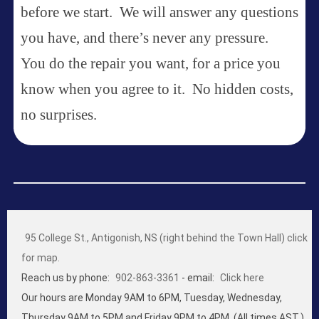
before we start. We will answer any questions
you have, and there’s never any pressure.
You do the repair you want, for a price you
know when you agree to it. No hidden costs,
no surprises.
95 College St., Antigonish, NS (right behind the Town Hall) click
for map.
Reach us by phone:
902-863-3361
- email:
Click here
Our hours are Monday 9AM to 6PM, Tuesday, Wednesday,
Thursday 9AM to 5PM and Friday 9PM to 4PM. (All times AST.)