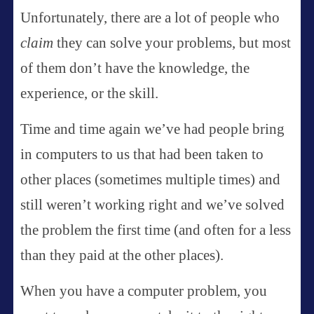
Unfortunately, there are a lot of people who
claim
they can solve your problems, but most
of them don’t have the knowledge, the
experience, or the skill.
Time and time again we’ve had people bring
in computers to us that had been taken to
other places (sometimes multiple times) and
still weren’t working right and we’ve solved
the problem the first time (and often for a less
than they paid at the other places).
When you have a computer problem, you