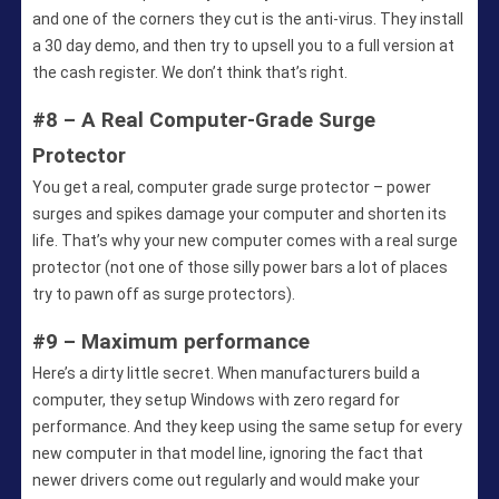
and one of the corners they cut is the anti-virus. They install
a 30 day demo, and then try to upsell you to a full version at
the cash register. We don’t think that’s right.
#8 – A Real Computer-Grade Surge
Protector
You get a real, computer grade surge protector – power
surges and spikes damage your computer and shorten its
life. That’s why your new computer comes with a real surge
protector (not one of those silly power bars a lot of places
try to pawn off as surge protectors).
#9 – Maximum performance
Here’s a dirty little secret. When manufacturers build a
computer, they setup Windows with zero regard for
performance. And they keep using the same setup for every
new computer in that model line, ignoring the fact that
newer drivers come out regularly and would make your