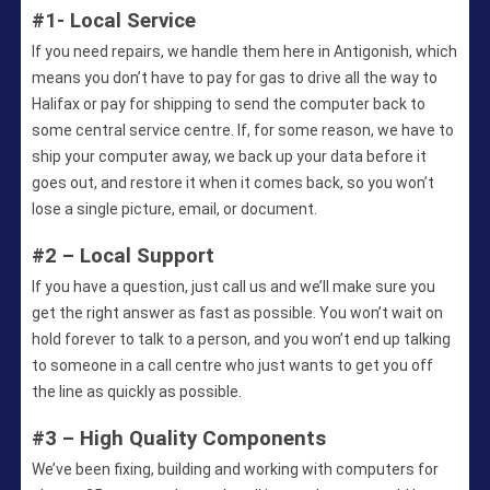
#1- Local Service
If you need repairs, we handle them here in Antigonish, which
means you don’t have to pay for gas to drive all the way to
Halifax or pay for shipping to send the computer back to
some central service centre. If, for some reason, we have to
ship your computer away, we back up your data before it
goes out, and restore it when it comes back, so you won’t
lose a single picture, email, or document.
#2 – Local Support
If you have a question, just call us and we’ll make sure you
get the right answer as fast as possible. You won’t wait on
hold forever to talk to a person, and you won’t end up talking
to someone in a call centre who just wants to get you off
the line as quickly as possible.
#3 – High Quality Components
We’ve been fixing, building and working with computers for