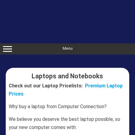
Skip
to
content
Menu
Laptops and Notebooks
Check out our Laptop Pricelists:
Premium Laptop
Prices
Why buy a laptop from Computer Connection?
We believe you deserve the best laptop possible, so
your new computer comes with: