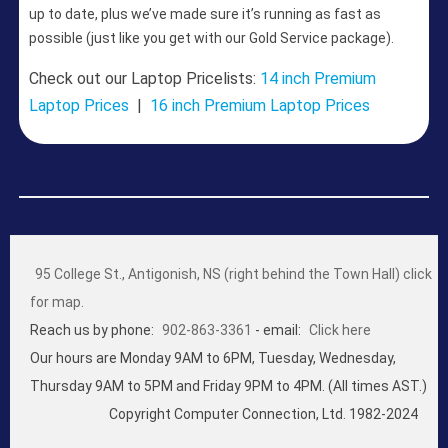
up to date, plus we’ve made sure it’s running as fast as
possible (just like you get with our Gold Service package).
Check out our Laptop Pricelists:
14 inch Premium
Laptop Prices
|
16 inch Premium Laptop Prices
95 College St., Antigonish, NS (right behind the Town Hall) click
for map.
Reach us by phone:
902-863-3361
- email:
Click here
Our hours are Monday 9AM to 6PM, Tuesday, Wednesday,
Thursday 9AM to 5PM and Friday 9PM to 4PM. (All times AST.)
Copyright Computer Connection, Ltd. 1982-2024