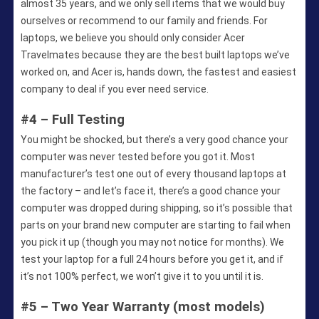
almost 35 years, and we only sell items that we would buy
ourselves or recommend to our family and friends. For
laptops, we believe you should only consider Acer
Travelmates because they are the best built laptops we’ve
worked on, and Acer is, hands down, the fastest and easiest
company to deal if you ever need service.
#4 – Full Testing
You might be shocked, but there’s a very good chance your
computer was never tested before you got it. Most
manufacturer’s test one out of every thousand laptops at
the factory – and let’s face it, there’s a good chance your
computer was dropped during shipping, so it’s possible that
parts on your brand new computer are starting to fail when
you pick it up (though you may not notice for months). We
test your laptop for a full 24 hours before you get it, and if
it’s not 100% perfect, we won’t give it to you until it is.
#5 – Two Year Warranty (most models)