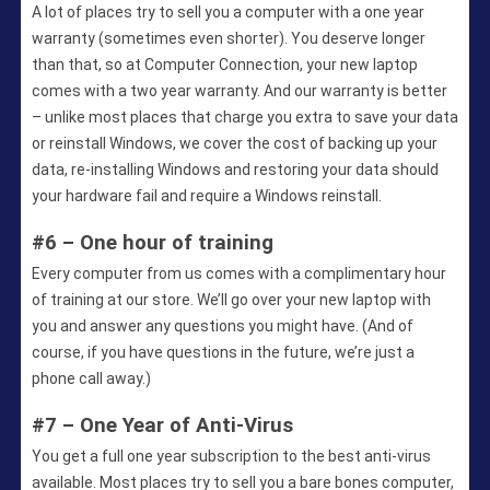
A lot of places try to sell you a computer with a one year
warranty (sometimes even shorter). You deserve longer
than that, so at Computer Connection, your new laptop
comes with a two year warranty. And our warranty is better
– unlike most places that charge you extra to save your data
or reinstall Windows, we cover the cost of backing up your
data, re-installing Windows and restoring your data should
your hardware fail and require a Windows reinstall.
#6 – One hour of training
Every computer from us comes with a complimentary hour
of training at our store. We’ll go over your new laptop with
you and answer any questions you might have. (And of
course, if you have questions in the future, we’re just a
phone call away.)
#7 – One Year of Anti-Virus
You get a full one year subscription to the best anti-virus
available. Most places try to sell you a bare bones computer,