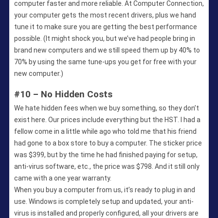
computer faster and more reliable. At Computer Connection,
your computer gets the most recent drivers, plus we hand
tune it to make sure you are getting the best performance
possible. (It might shock you, but we’ve had people bring in
brand new computers and we still speed them up by 40% to
70% by using the same tune-ups you get for free with your
new computer.)
#10 – No Hidden Costs
We hate hidden fees when we buy something, so they don’t
exist here. Our prices include everything but the HST. I had a
fellow come in a little while ago who told me that his friend
had gone to a box store to buy a computer. The sticker price
was $399, but by the time he had finished paying for setup,
anti-virus software, etc., the price was $798. And it still only
came with a one year warranty.
When you buy a computer from us, it’s ready to plug in and
use. Windows is completely setup and updated, your anti-
virus is installed and properly configured, all your drivers are